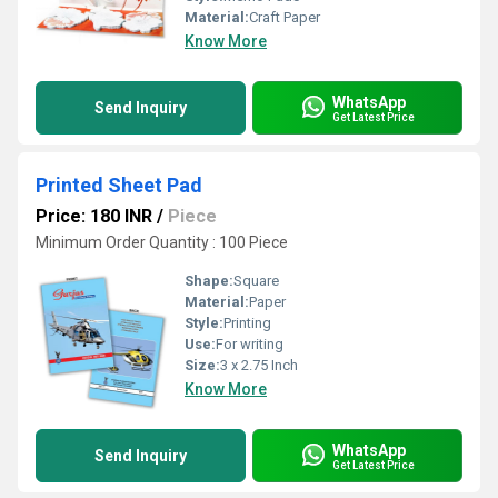
Material:
Craft Paper
Know More
WhatsApp
Send Inquiry
Get Latest Price
Printed Sheet Pad
Price: 180 INR
/
Piece
Minimum Order Quantity : 100 Piece
Shape:
Square
Material:
Paper
Style:
Printing
Use:
For writing
Size:
3 x 2.75 Inch
Know More
WhatsApp
Send Inquiry
Get Latest Price