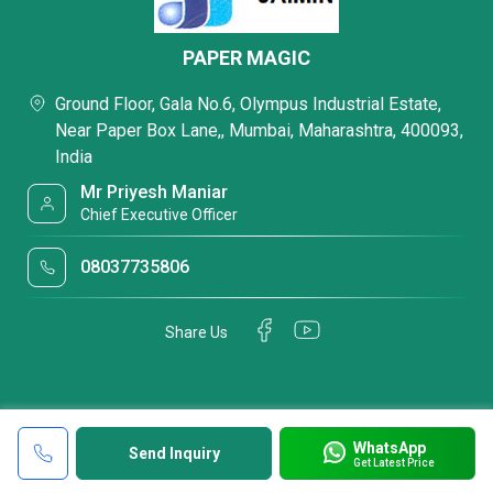
PAPER MAGIC
Ground Floor, Gala No.6, Olympus Industrial Estate,
Near Paper Box Lane,, Mumbai, Maharashtra, 400093,
India
Mr Priyesh Maniar
Chief Executive Officer
08037735806
Share Us
WhatsApp
Send Inquiry
Get Latest Price