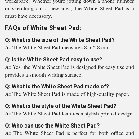
workspace. Whether youre jotting down a phone number
or sketching out a new idea, the White Sheet Pad is a
must-have accessory.
FAQs of White Sheet Pad:
Q: What is the size of the White Sheet Pad?
A:
The White Sheet Pad measures 8.5 * 8 cm.
Q: Is the White Sheet Pad easy to use?
A:
Yes, the White Sheet Pad is designed for easy use and
provides a smooth writing surface.
Q: What is the White Sheet Pad made of?
A:
The White Sheet Pad is made of high-quality paper.
Q: What is the style of the White Sheet Pad?
A:
The White Sheet Pad features a stylish printed design.
Q: Who can use the White Sheet Pad?
A:
The White Sheet Pad is perfect for both office and