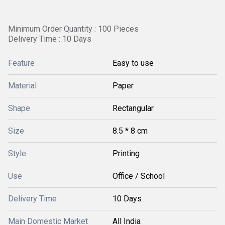
Minimum Order Quantity : 100 Pieces
Delivery Time : 10 Days
Feature
Easy to use
Material
Paper
Shape
Rectangular
Size
8.5 * 8 cm
Style
Printing
Use
Office / School
Delivery Time
10 Days
Main Domestic Market
All India