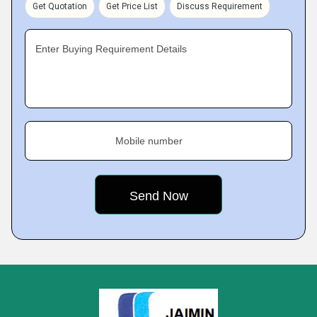
Get Quotation
Get Price List
Discuss Requirement
Enter Buying Requirement Details
Mobile number