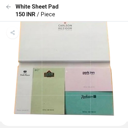
White Sheet Pad
150 INR
/ Piece