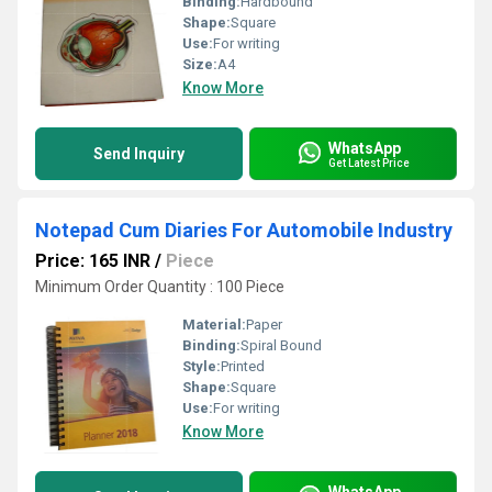
Binding:
Hardbound
Shape:
Square
Use:
For writing
Size:
A4
Know More
WhatsApp
Send Inquiry
Get Latest Price
Notepad Cum Diaries For Automobile Industry
Price: 165 INR
/
Piece
Minimum Order Quantity : 100 Piece
Material:
Paper
Binding:
Spiral Bound
Style:
Printed
Shape:
Square
Use:
For writing
Know More
WhatsApp