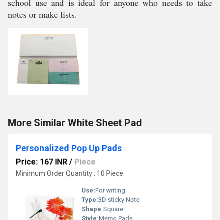
school use and is ideal for anyone who needs to take
notes or make lists.
More Similar White Sheet Pad
Personalized Pop Up Pads
Price: 167 INR
/
Piece
Minimum Order Quantity : 10 Piece
Use:
For writing
Type:
3D sticky Note
Shape:
Square
Style:
Memo Pads