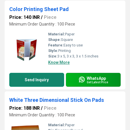
Color Printing Sheet Pad
Price: 140 INR
/
Piece
Minimum Order Quantity : 100 Piece
Material:
Paper
Shape:
Square
Feature:
Easy to use
Style:
Printing
Size:
3 x 5, 3 x 3, 3 x 1.5 inches
Know More
WhatsApp
Send Inquiry
Get Latest Price
White Three Dimensional Stick On Pads
Price: 188 INR
/
Piece
Minimum Order Quantity : 100 Piece
Material:
Paper