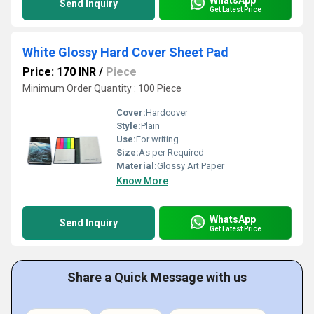
Send Inquiry
Get Latest Price
White Glossy Hard Cover Sheet Pad
Price: 170 INR
/
Piece
Minimum Order Quantity : 100 Piece
Cover:
Hardcover
Style:
Plain
Use:
For writing
Size:
As per Required
Material:
Glossy Art Paper
Know More
WhatsApp
Send Inquiry
Get Latest Price
Share a Quick Message with us