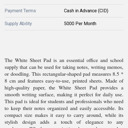
Payment Terms
Cash in Advance (CID)
Supply Ability
5000 Per Month
The White Sheet Pad is an essential office and school
supply that can be used for taking notes, writing memos,
or doodling. This rectangular-shaped pad measures 8.5 *
8 cm and features easy-to-use, printed sheets. Made of
high-quality paper, the White Sheet Pad provides a
smooth writing surface, making it perfect for daily use.
This pad is ideal for students and professionals who need
to keep their notes organized and easily accessible. Its
compact size makes it easy to carry around, while its
stylish design adds a touch of elegance to any