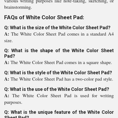
various writing purposes like note-taking, sketching, or
brainstorming.
FAQs of White Color Sheet Pad:
Q: What is the size of the White Color Sheet Pad?
A:
The White Color Sheet Pad comes in a standard A4
size.
Q: What is the shape of the White Color Sheet
Pad?
A:
The White Color Sheet Pad comes in a square shape.
Q: What is the style of the White Color Sheet Pad?
A:
The White Color Sheet Pad has a two-color pad style.
Q: What is the use of the White Color Sheet Pad?
A:
The White Color Sheet Pad is used for writing
purposes.
Q: What is the unique feature of the White Color
Sheet Pad?