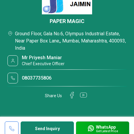
PAPER MAGIC
Ground Floor, Gala No.6, Olympus Industrial Estate,
Near Paper Box Lane,, Mumbai, Maharashtra, 400093,
India
Mr Priyesh Maniar
Chief Executive Officer
08037735806
Share Us
WhatsApp
Send Inquiry
Get Latest Price