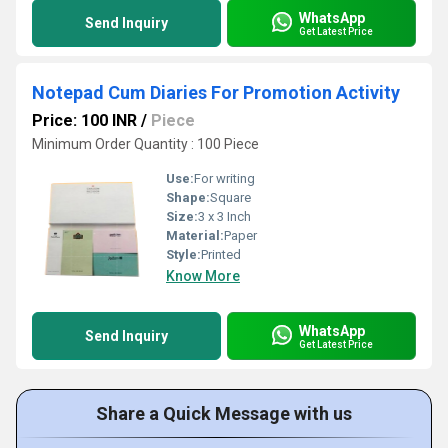
WhatsApp
Send Inquiry
Get Latest Price
Notepad Cum Diaries For Promotion Activity
Price: 100 INR
/
Piece
Minimum Order Quantity : 100 Piece
Use:
For writing
Shape:
Square
Size:
3 x 3 Inch
Material:
Paper
Style:
Printed
Know More
WhatsApp
Send Inquiry
Get Latest Price
Share a Quick Message with us