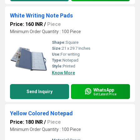
White Writing Note Pads
Price: 160 INR
/
Piece
Minimum Order Quantity : 100 Piece
Shape:
Square
Size:
21 x 29.7 Inches
Use:
For writing
Type:
Notepad
Style:
Printed
Know More
WhatsApp
Send Inquiry
Get Latest Price
Yellow Colored Notepad
Price: 180 INR
/
Piece
Minimum Order Quantity : 100 Piece