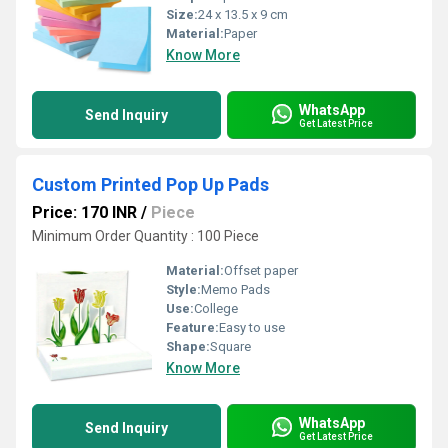
Size:
24 x 13.5 x 9 cm
Material:
Paper
Know More
WhatsApp
Send Inquiry
Get Latest Price
Custom Printed Pop Up Pads
Price: 170 INR
/
Piece
Minimum Order Quantity : 100 Piece
Material:
Offset paper
Style:
Memo Pads
Use:
College
Feature:
Easy to use
Shape:
Square
Know More
WhatsApp
Send Inquiry
Get Latest Price