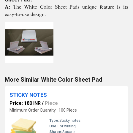
A:
The White Color Sheet Pads unique feature is its
easy-to-use design.
More Similar White Color Sheet Pad
STICKY NOTES
Price: 180 INR
/
Piece
Minimum Order Quantity : 100 Piece
Type:
Sticky notes
Use:
For writing
Shape:
Square