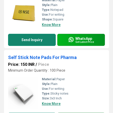
Material:
Paper
Style:
Plain
Type:
Notepad
Use:
For writing
Shape:
Square
Know More
WhatsApp
Send Inquiry
Get Latest Price
Self Stick Note Pads For Pharma
Price: 150 INR
/
Piece
Minimum Order Quantity : 100 Piece
Material:
Paper
Style:
Plain
Use:
For writing
Type:
Sticky notes
Size:
3x3 Inch
Know More