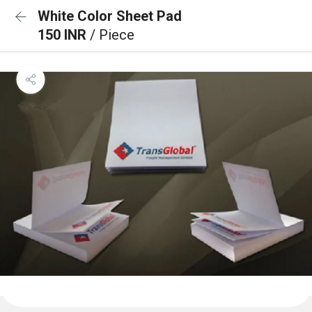
White Color Sheet Pad
150 INR
/ Piece