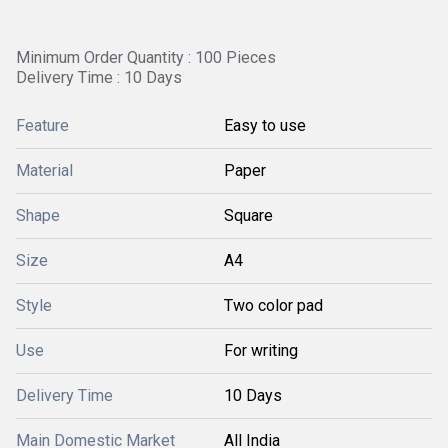
Minimum Order Quantity : 100 Pieces
Delivery Time : 10 Days
Feature
Easy to use
Material
Paper
Shape
Square
Size
A4
Style
Two color pad
Use
For writing
Delivery Time
10 Days
Main Domestic Market
All India