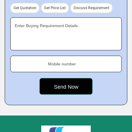
Get Quotation
Get Price List
Discuss Requirement
Enter Buying Requirement Details
Mobile number