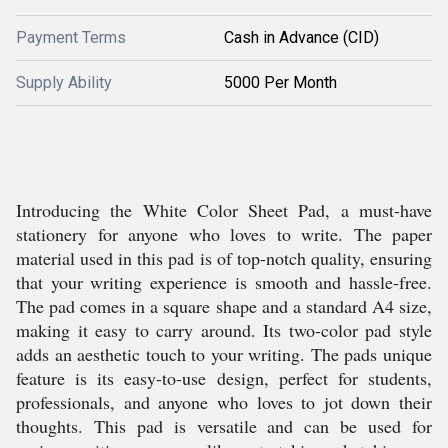
Payment Terms
Cash in Advance (CID)
Supply Ability
5000 Per Month
Introducing the White Color Sheet Pad, a must-have
stationery for anyone who loves to write. The paper
material used in this pad is of top-notch quality, ensuring
that your writing experience is smooth and hassle-free.
The pad comes in a square shape and a standard A4 size,
making it easy to carry around. Its two-color pad style
adds an aesthetic touch to your writing. The pads unique
feature is its easy-to-use design, perfect for students,
professionals, and anyone who loves to jot down their
thoughts. This pad is versatile and can be used for