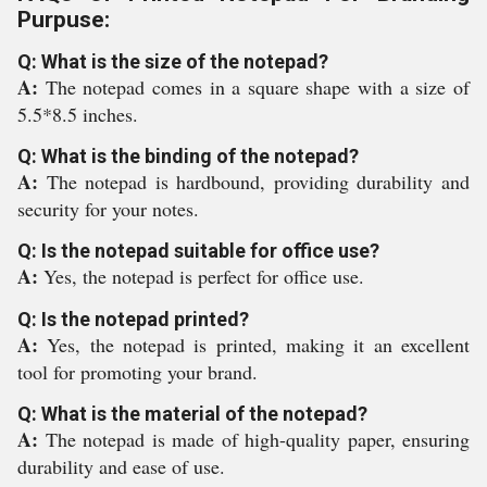
Purpuse:
Q: What is the size of the notepad?
A:
The notepad comes in a square shape with a size of
5.5*8.5 inches.
Q: What is the binding of the notepad?
A:
The notepad is hardbound, providing durability and
security for your notes.
Q: Is the notepad suitable for office use?
A:
Yes, the notepad is perfect for office use.
Q: Is the notepad printed?
A:
Yes, the notepad is printed, making it an excellent
tool for promoting your brand.
Q: What is the material of the notepad?
A:
The notepad is made of high-quality paper, ensuring
durability and ease of use.