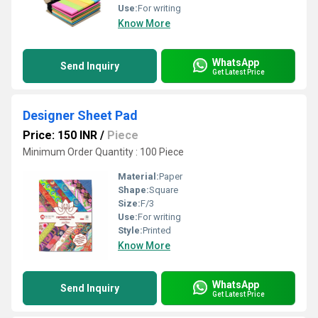
Use:
For writing
Know More
WhatsApp
Send Inquiry
Get Latest Price
Designer Sheet Pad
Price: 150 INR
/
Piece
Minimum Order Quantity : 100 Piece
Material:
Paper
Shape:
Square
Size:
F/3
Use:
For writing
Style:
Printed
Know More
WhatsApp
Send Inquiry
Get Latest Price