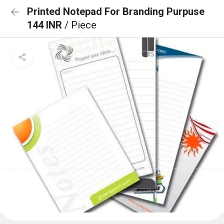
Printed Notepad For Branding Purpuse
144 INR
/ Piece