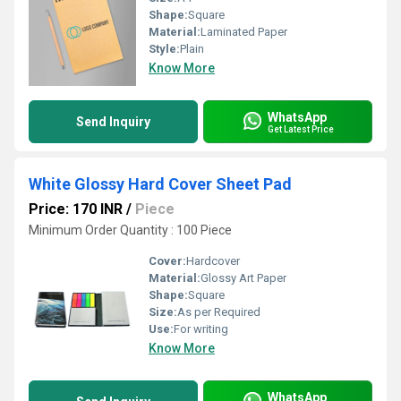
Shape:
Square
Material:
Laminated Paper
Style:
Plain
Know More
WhatsApp
Send Inquiry
Get Latest Price
White Glossy Hard Cover Sheet Pad
Price: 170 INR
/
Piece
Minimum Order Quantity : 100 Piece
Cover:
Hardcover
Material:
Glossy Art Paper
Shape:
Square
Size:
As per Required
Use:
For writing
Know More
WhatsApp