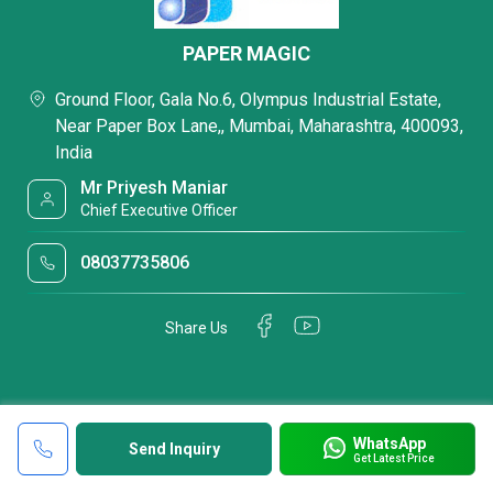
PAPER MAGIC
Ground Floor, Gala No.6, Olympus Industrial Estate,
Near Paper Box Lane,, Mumbai, Maharashtra, 400093,
India
Mr Priyesh Maniar
Chief Executive Officer
08037735806
Share Us
WhatsApp
Send Inquiry
Get Latest Price