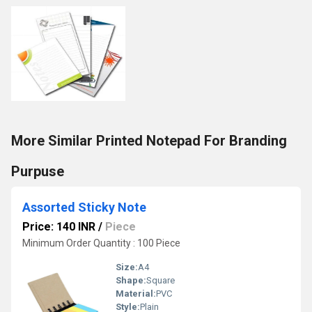
More Similar Printed Notepad For Branding
Purpuse
Assorted Sticky Note
Price: 140 INR
/
Piece
Minimum Order Quantity : 100 Piece
Size:
A4
Shape:
Square
Material:
PVC
Style:
Plain