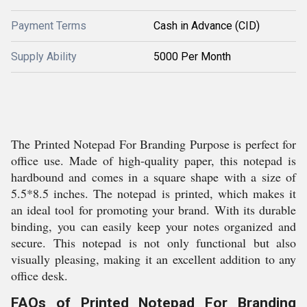
Payment Terms
Cash in Advance (CID)
Supply Ability
5000 Per Month
The Printed Notepad For Branding Purpose is perfect for
office use. Made of high-quality paper, this notepad is
hardbound and comes in a square shape with a size of
5.5*8.5 inches. The notepad is printed, which makes it
an ideal tool for promoting your brand. With its durable
binding, you can easily keep your notes organized and
secure. This notepad is not only functional but also
visually pleasing, making it an excellent addition to any
office desk.
FAQs of Printed Notepad For Branding