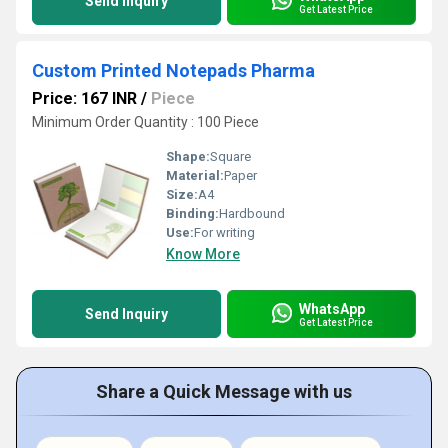
Send Inquiry
Get Latest Price
Custom Printed Notepads Pharma
Price: 167 INR
/
Piece
Minimum Order Quantity : 100 Piece
Shape:
Square
Material:
Paper
Size:
A4
Binding:
Hardbound
Use:
For writing
Know More
WhatsApp
Send Inquiry
Get Latest Price
Share a Quick Message with us