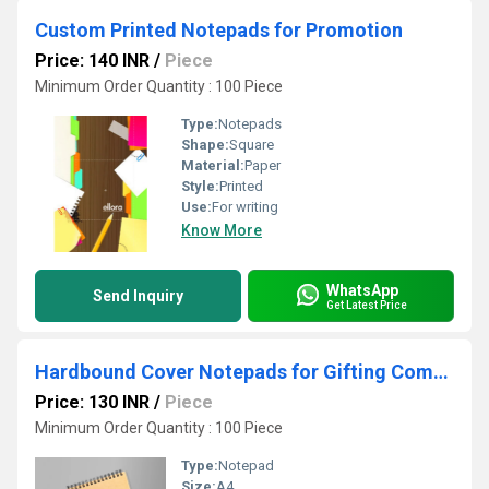
Custom Printed Notepads for Promotion
Price: 140 INR
/
Piece
Minimum Order Quantity : 100 Piece
Type:
Notepads
Shape:
Square
Material:
Paper
Style:
Printed
Use:
For writing
Know More
WhatsApp
Send Inquiry
Get Latest Price
Hardbound Cover Notepads for Gifting Companies
Price: 130 INR
/
Piece
Minimum Order Quantity : 100 Piece
Type:
Notepad
Size:
A4