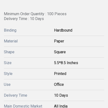
Minimum Order Quantity : 100 Pieces
Delivery Time : 10 Days
Binding
Hardbound
Material
Paper
Shape
Square
Size
5.5*8.5 Inches
Style
Printed
Use
Office
Delivery Time
10 Days
Main Domestic Market
All India