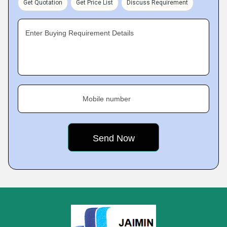
Get Quotation
Get Price List
Discuss Requirement
Enter Buying Requirement Details
Mobile number