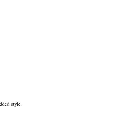
dded style.