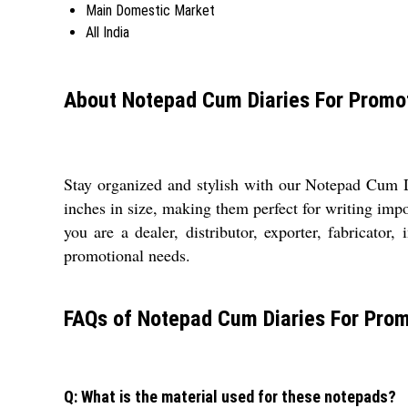
Main Domestic Market
All India
About Notepad Cum Diaries For Promot
Stay organized and stylish with our Notepad Cum D
inches in size, making them perfect for writing imp
you are a dealer, distributor, exporter, fabricator,
promotional needs.
FAQs of Notepad Cum Diaries For Promo
Q: What is the material used for these notepads?