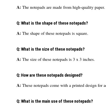
A:
The notepads are made from high-quality paper.
Q: What is the shape of these notepads?
A:
The shape of these notepads is square.
Q: What is the size of these notepads?
A:
The size of these notepads is 3 x 3 inches.
Q: How are these notepads designed?
A:
These notepads come with a printed design for a
Q: What is the main use of these notepads?