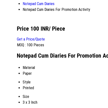
Notepad Cum Diaries
Notepad Cum Diaries For Promotion Activity
Price 100 INR
/ Piece
Get a Price/Quote
MOQ :
100 Pieces
Notepad Cum Diaries For Promotion Act
Material
Paper
Style
Printed
Size
3 x 3 Inch