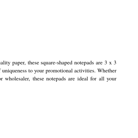
lity paper, these square-shaped notepads are 3 x 3
f uniqueness to your promotional activities. Whether
 or wholesaler, these notepads are ideal for all your