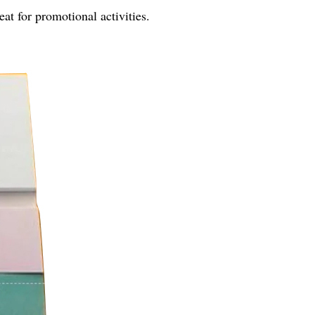
eat for promotional activities.