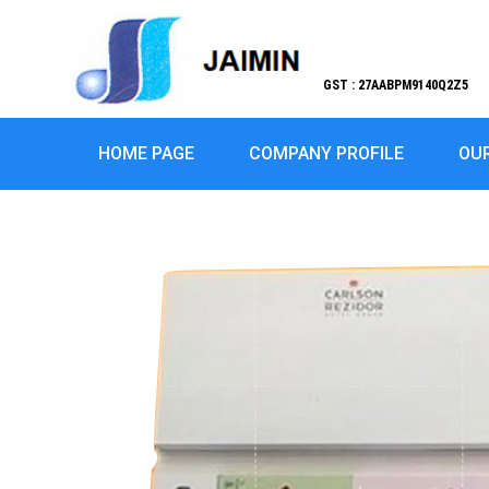
GST : 27AABPM9140Q2Z5
HOME PAGE
COMPANY PROFILE
OU