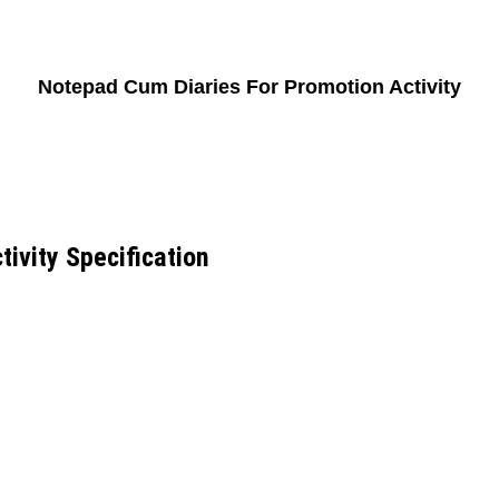
Notepad Cum Diaries For Promotion Activity
ivity Specification