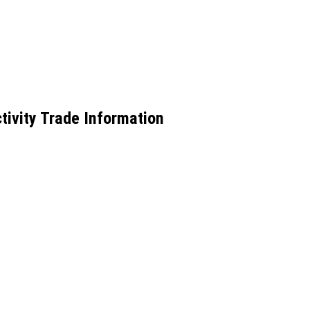
tivity Trade Information