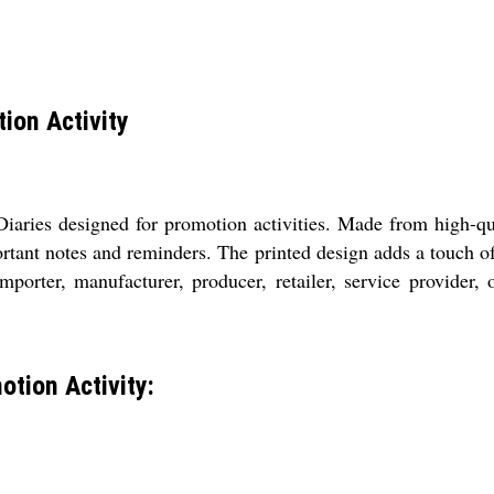
ion Activity
iaries designed for promotion activities. Made from high-qua
ortant notes and reminders. The printed design adds a touch o
 importer, manufacturer, producer, retailer, service provider,
tion Activity: