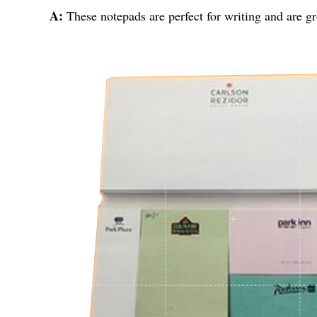
A:
These notepads are perfect for writing and are gr