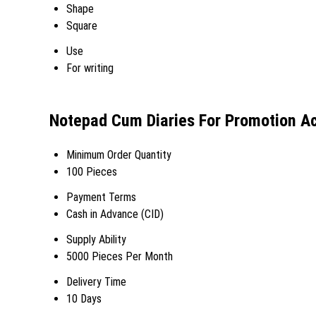
Shape
Square
Use
For writing
Notepad Cum Diaries For Promotion Ac
Minimum Order Quantity
100 Pieces
Payment Terms
Cash in Advance (CID)
Supply Ability
5000 Pieces Per Month
Delivery Time
10 Days