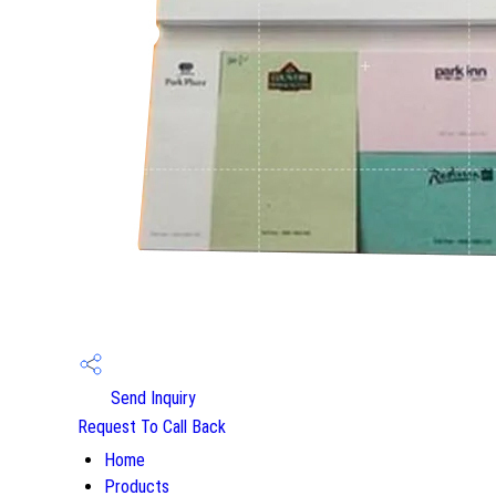
Send Inquiry
Request To Call Back
Home
Products