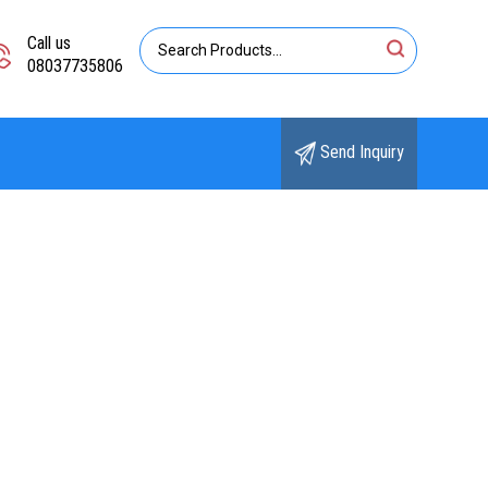
Call us
08037735806
Send Inquiry