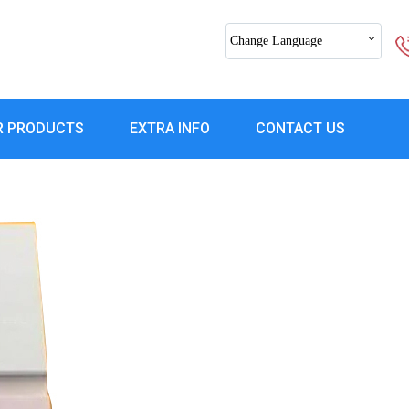
Change Language
R PRODUCTS
EXTRA INFO
CONTACT US