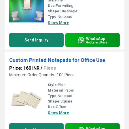
Style:
Plain
Use:
For writing
Shape:
Die shape
Type:
Notepad
Know More
WhatsApp
Send Inquiry
Get Latest Price
Custom Printed Notepads for Office Use
Price: 160 INR
/
Piece
Minimum Order Quantity : 100 Piece
Style:
Plain
Material:
Paper
Type:
Notepad
Shape:
Square
Use:
Office
Know More
WhatsApp