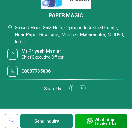
PAPER MAGIC
Ground Floor, Gala No.6, Olympus Industrial Estate,
Near Paper Box Lane,, Mumbai, Maharashtra, 400093,
India
Mr Priyesh Maniar
Chief Executive Officer
08037735806
Share Us
WhatsApp
Send Inquiry
Get Latest Price