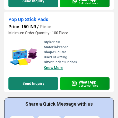
Send Inquiry
Get Latest Price
Pop Up Stick Pads
Price: 150 INR
/
Piece
Minimum Order Quantity : 100 Piece
Style:
Plain
Material:
Paper
Shape:
Square
Use:
For writing
Size:
2 Inch * 3 Inches
Know More
WhatsApp
Send Inquiry
Get Latest Price
Share a Quick Message with us