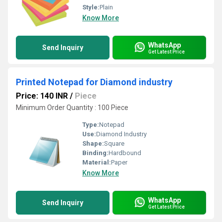
Style:
Plain
Know More
WhatsApp
Send Inquiry
Get Latest Price
Printed Notepad for Diamond industry
Price: 140 INR
/
Piece
Minimum Order Quantity : 100 Piece
Type:
Notepad
Use:
Diamond Industry
Shape:
Square
Binding:
Hardbound
Material:
Paper
Know More
WhatsApp
Send Inquiry
Get Latest Price