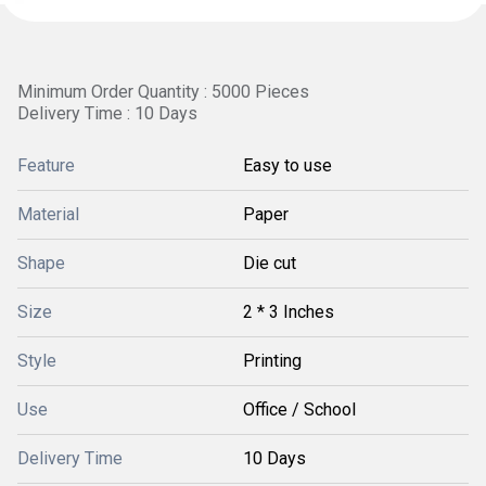
Minimum Order Quantity : 5000 Pieces
Delivery Time : 10 Days
Feature
Easy to use
Material
Paper
Shape
Die cut
Size
2 * 3 Inches
Style
Printing
Use
Office / School
Delivery Time
10 Days