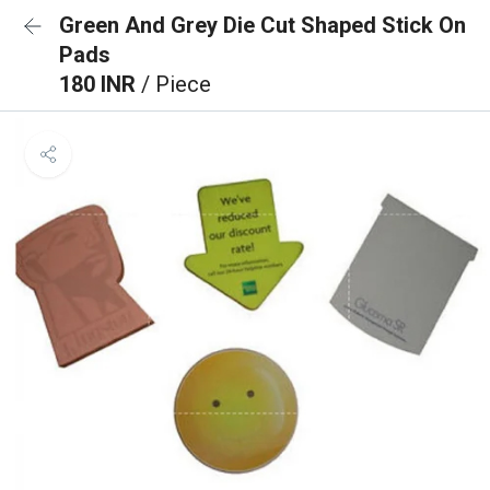
Green And Grey Die Cut Shaped Stick On
Pads
180 INR
/ Piece