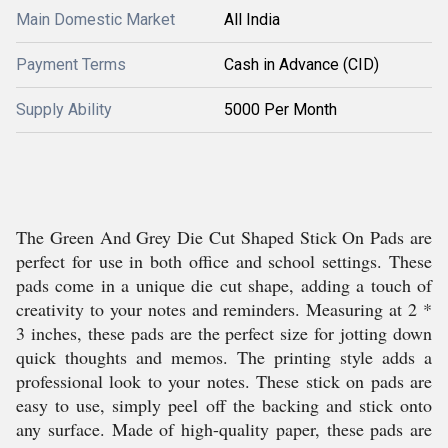
Main Domestic Market
All India
Payment Terms
Cash in Advance (CID)
Supply Ability
5000 Per Month
The Green And Grey Die Cut Shaped Stick On Pads are
perfect for use in both office and school settings. These
pads come in a unique die cut shape, adding a touch of
creativity to your notes and reminders. Measuring at 2 *
3 inches, these pads are the perfect size for jotting down
quick thoughts and memos. The printing style adds a
professional look to your notes. These stick on pads are
easy to use, simply peel off the backing and stick onto
any surface. Made of high-quality paper, these pads are