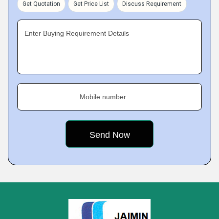
Get Quotation
Get Price List
Discuss Requirement
Enter Buying Requirement Details
Mobile number