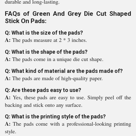
durable and long-lasting.
FAQs of Green And Grey Die Cut Shaped
Stick On Pads:
Q: What is the size of the pads?
A:
The pads measure at 2 * 3 inches.
Q: What is the shape of the pads?
A:
The pads come in a unique die cut shape.
Q: What kind of material are the pads made of?
A:
The pads are made of high-quality paper.
Q: Are these pads easy to use?
A:
Yes, these pads are easy to use. Simply peel off the
backing and stick onto any surface.
Q: What is the printing style of the pads?
A:
The pads come with a professional-looking printing
style.