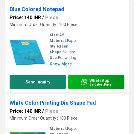
Blue Colored Notepad
Price: 140 INR
/
Piece
Minimum Order Quantity : 100 Piece
Size:
A5
Material:
Paper
Style:
Plain
Shape:
Square
Use:
For writing
Know More
WhatsApp
Send Inquiry
Get Latest Price
White Color Printing Die Shape Pad
Price: 140 INR
/
Piece
Minimum Order Quantity : 100 Piece
Material:
Paper