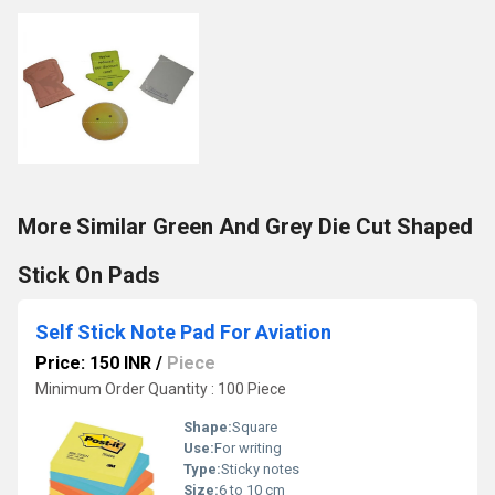
More Similar Green And Grey Die Cut Shaped
Stick On Pads
Self Stick Note Pad For Aviation
Price: 150 INR
/
Piece
Minimum Order Quantity : 100 Piece
Shape:
Square
Use:
For writing
Type:
Sticky notes
Size:
6 to 10 cm